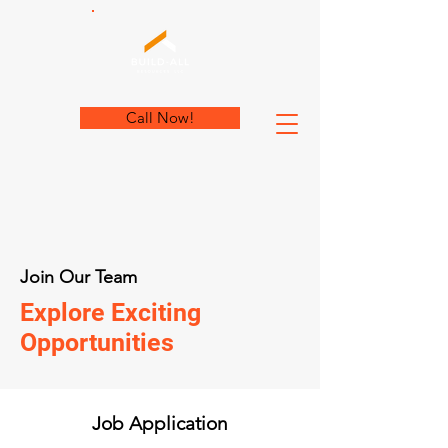
Call Now!
Join Our Team
Explore Exciting
Opportunities
Job Application