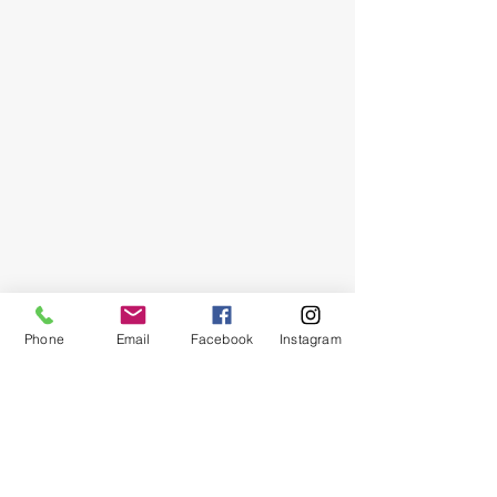
Phone
Email
Facebook
Instagram