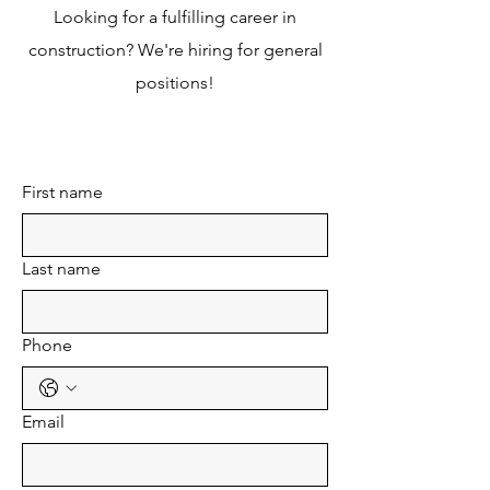
Looking for a fulfilling career in
construction? We're hiring for general
positions!
First name
Last name
Phone
Email