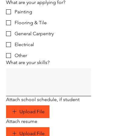
What are your applying for?
Painting
Flooring & Tile
General Carpentry
Electrical
Other
What are your skills?
Attach school schedule, if student
Upload File
Attach resume
Upload File